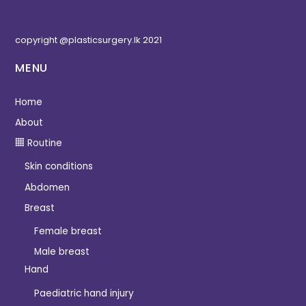
copyright @plasticsurgery.lk 2021
MENU
Home
About
Routine
Skin conditions
Abdomen
Breast
Female breast
Male breast
Hand
Paediatric hand injury