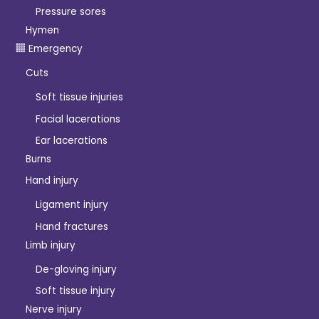
Pressure sores
Hymen
Emergency
Cuts
Soft tissue injuries
Facial lacerations
Ear lacerations
Burns
Hand injury
Ligament injury
Hand fractures
Limb injury
De-gloving injury
Soft tissue injury
Nerve injury