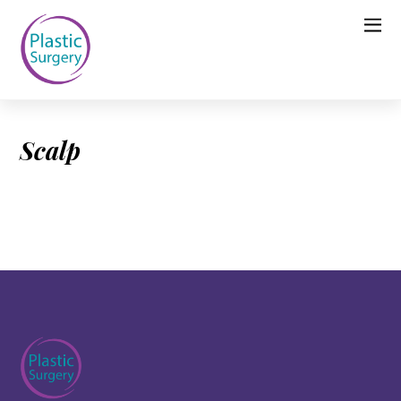
Scalp