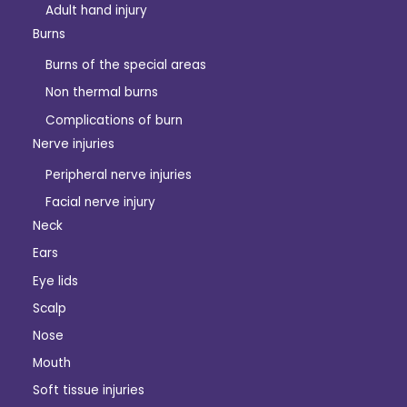
Adult hand injury
Burns
Burns of the special areas
Non thermal burns
Complications of burn
Nerve injuries
Peripheral nerve injuries
Facial nerve injury
Neck
Ears
Eye lids
Scalp
Nose
Mouth
Soft tissue injuries