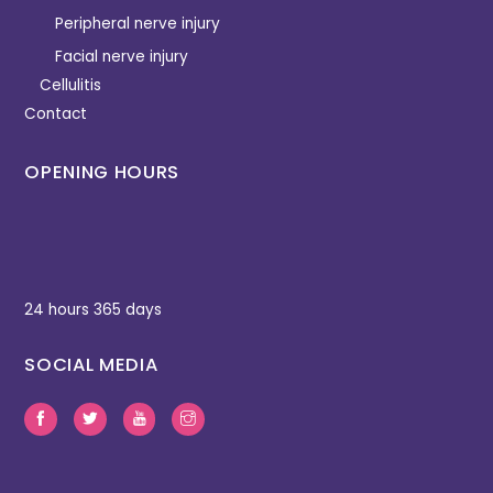
Peripheral nerve injury
Facial nerve injury
Cellulitis
Contact
OPENING HOURS
24 hours 365 days
SOCIAL MEDIA