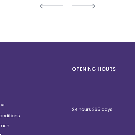
OPENING HOURS
ne
24 hours 365 days
conditions
men