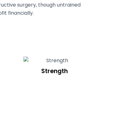
uctive surgery, though untrained
it financially.
Strength