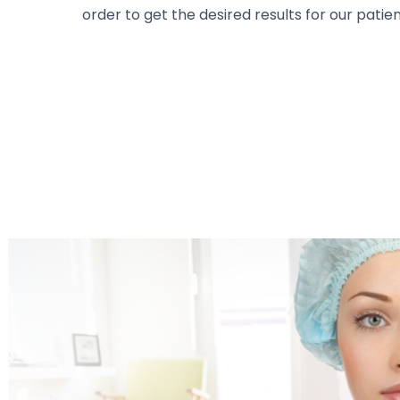
order to get the desired results for our patien