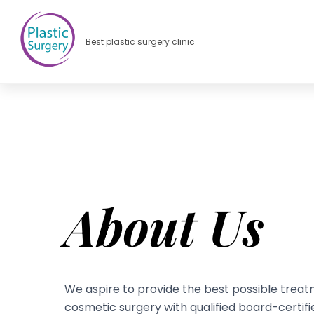
Best plastic surgery clinic
About Us
We aspire to provide the best possible treat
cosmetic surgery with qualified board-certifi