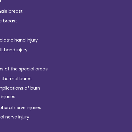
t
ale breast
e breast
diatric hand injury
lt hand injury
ns of the special areas
 thermal burns
plications of burn
injuries
pheral nerve injuries
al nerve injury