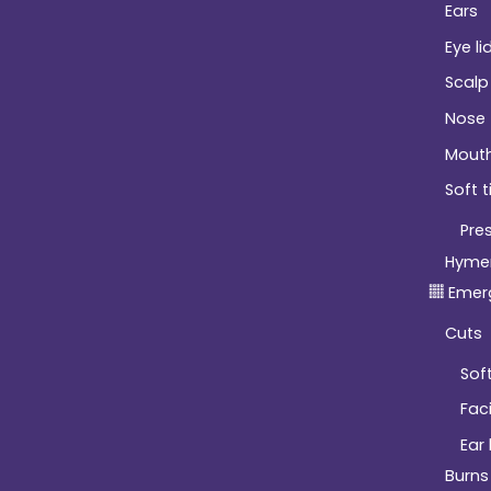
Ears
Eye li
Scalp
Nose
Mout
Soft t
Pre
Hyme
Emer
Cuts
Soft
Fac
Ear
Burns