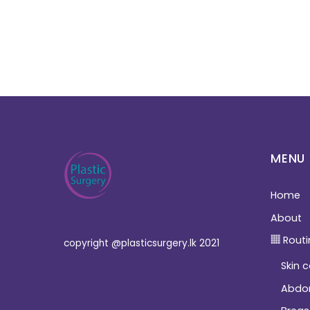
MENU
Home
About
Routi
copyright @plasticsurgery.lk 2021
Skin 
Abdo