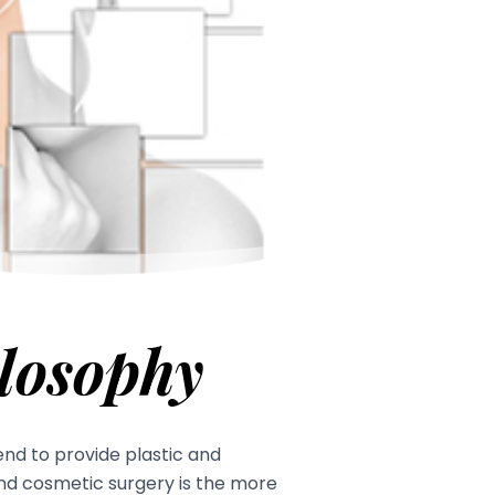
losophy
tend to provide plastic and
And cosmetic surgery is the more