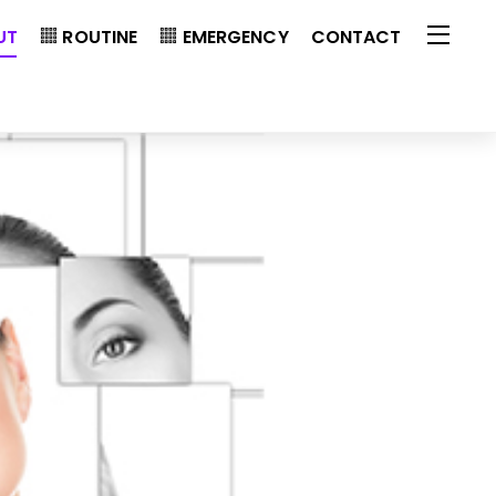
UT
ROUTINE
EMERGENCY
CONTACT