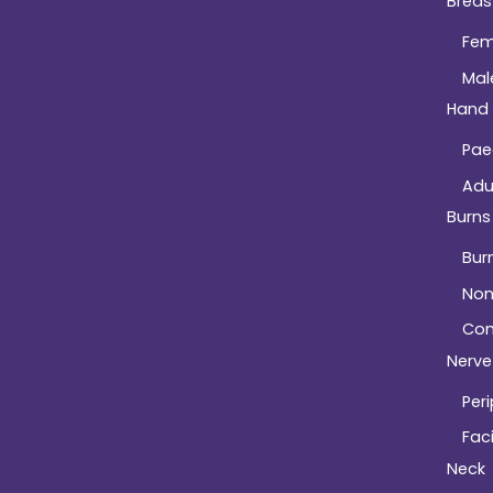
Breas
Fem
Mal
Hand
Pae
Adu
Burns
Bur
Non
Com
Nerve 
Peri
Faci
Neck