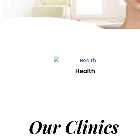
Health
Our Clinics