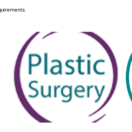
quirements.