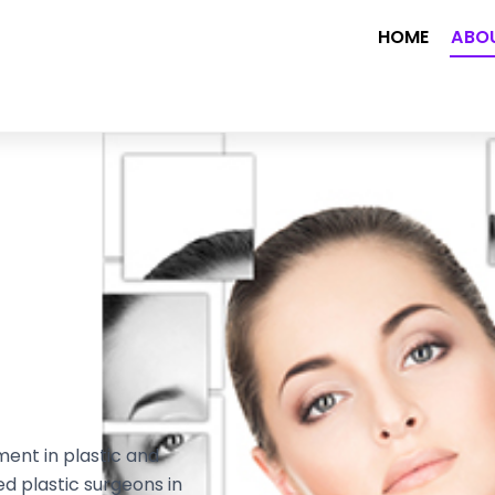
HOME
ABO
ment in plastic and
ed plastic surgeons in