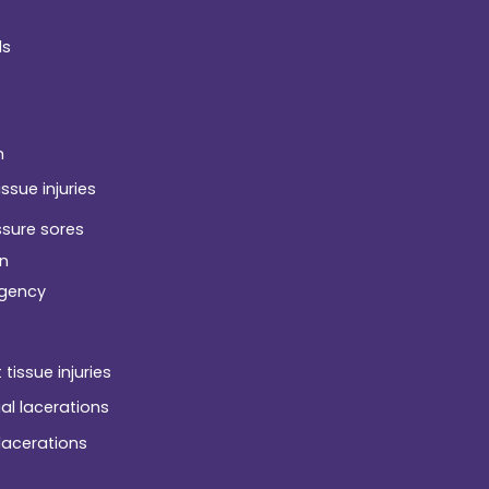
ds
h
issue injuries
ssure sores
n
gency
 tissue injuries
ial lacerations
 lacerations