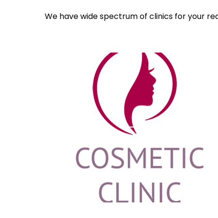
We have wide spectrum of clinics for your re