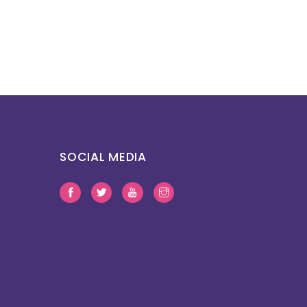
SOCIAL MEDIA