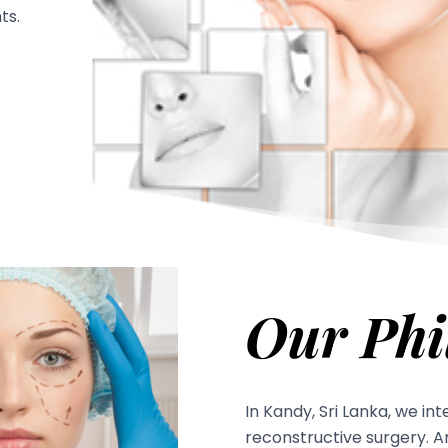
ts.
Our Phi
In Kandy, Sri Lanka, we in
reconstructive surgery. 