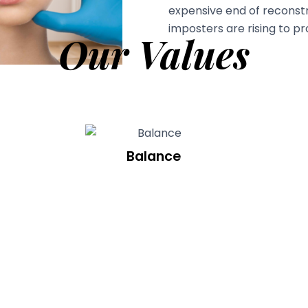
expensive end of reconstr
imposters are rising to prof
Our Values
Balance