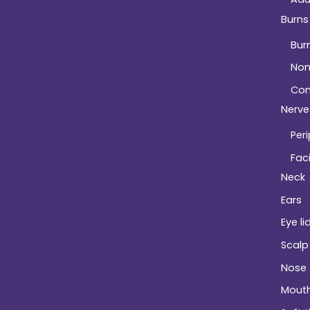
Burns
Bur
Non
Com
Nerve 
Peri
Faci
Neck
Ears
Eye li
Scalp
Nose
Mout