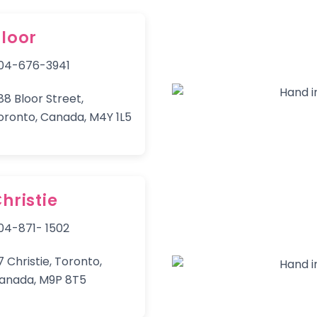
loor
04-676-3941
88 Bloor Street,
oronto, Canada, M4Y 1L5
hristie
04-871- 1502
7 Christie, Toronto,
anada, M9P 8T5