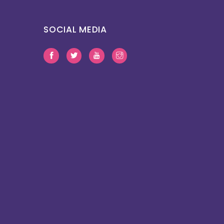
SOCIAL MEDIA