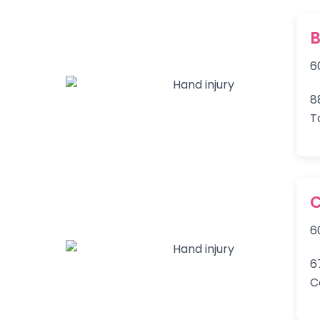
B
6
8
T
C
6
6
C