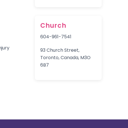
Church
604-961-7541
93 Church Street,
Toronto, Canada, M3O
6B7