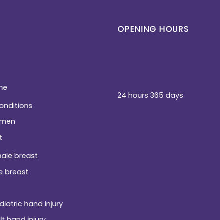
OPENING HOURS
ne
24 hours 365 days
conditions
men
t
ale breast
e breast
diatric hand injury
lt hand injury