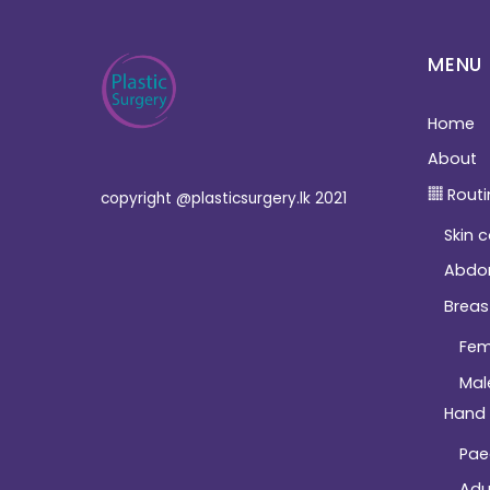
MENU
Home
About
Routi
copyright @plasticsurgery.lk 2021
Skin 
Abdo
Breas
Fem
Mal
Hand
Pae
Adu