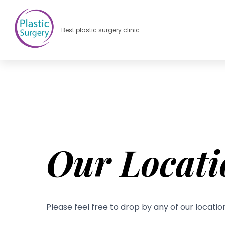
Best plastic surgery clinic
Our Locati
Please feel free to drop by any of our locatio