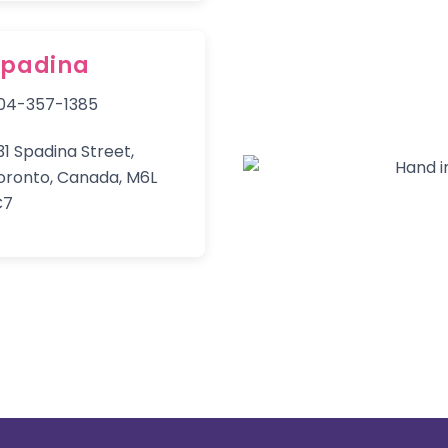
Spadina
04-357-1385
31 Spadina Street,
oronto, Canada, M6L
C7