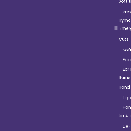
Soft t
Pre
Hyme
Emer
Cuts
Soft
Fac
Ear
Burns
Hand 
Lig
Han
Limb i
De-