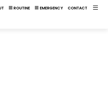
UT
ROUTINE
EMERGENCY
CONTACT