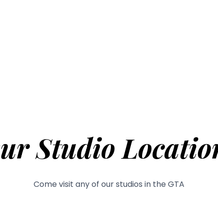
ur Studio Locatio
Come visit any of our studios in the GTA