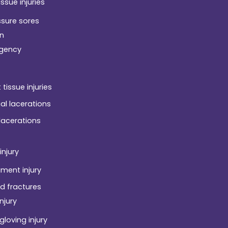
issue injuries
ssure sores
n
gency
 tissue injuries
ial lacerations
 lacerations
injury
ament injury
d fractures
njury
gloving injury