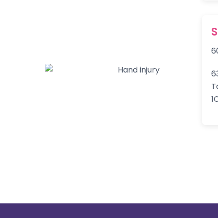
6
6
T
1