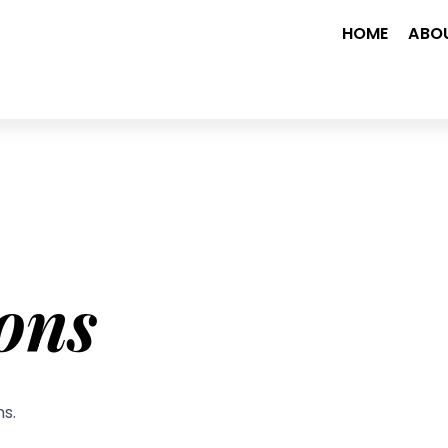
HOME
ABO
ons
ns.