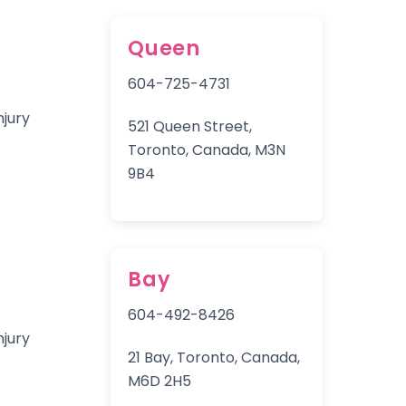
Queen
604-725-4731
521 Queen Street,
Toronto, Canada, M3N
9B4
Bay
604-492-8426
21 Bay, Toronto, Canada,
M6D 2H5