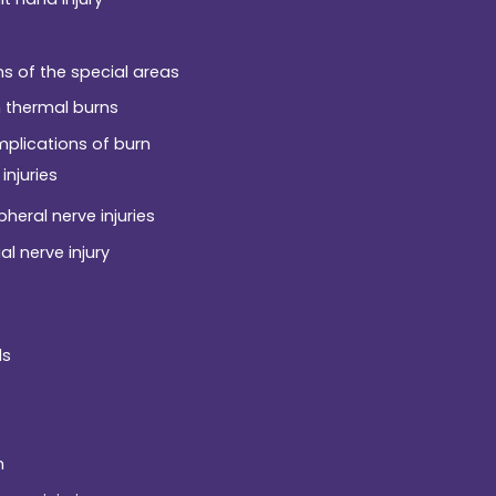
ns of the special areas
 thermal burns
plications of burn
injuries
pheral nerve injuries
al nerve injury
ds
h